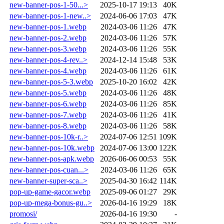
new-banner-pos-1-50...>
2025-10-17 19:13
40K
new-banner-pos-1-new..>
2024-06-06 17:03
47K
new-banner-pos-1.webp
2024-03-06 11:26
47K
new-banner-pos-2.webp
2024-03-06 11:26
57K
new-banner-pos-3.webp
2024-03-06 11:26
55K
new-banner-pos-4-rev..>
2024-12-14 15:48
53K
new-banner-pos-4.webp
2024-03-06 11:26
61K
new-banner-pos-5-3.webp
2025-10-20 16:02
42K
new-banner-pos-5.webp
2024-03-06 11:26
48K
new-banner-pos-6.webp
2024-03-06 11:26
85K
new-banner-pos-7.webp
2024-03-06 11:26
41K
new-banner-pos-8.webp
2024-03-06 11:26
58K
new-banner-pos-10k-r..>
2024-07-06 12:51
109K
new-banner-pos-10k.webp
2024-07-06 13:00
122K
new-banner-pos-apk.webp
2026-06-06 00:53
55K
new-banner-pos-cuan...>
2024-03-06 11:26
65K
new-banner-super-sca..>
2025-04-30 16:42
114K
pop-up-game-gacor.webp
2025-09-06 01:27
29K
pop-up-mega-bonus-gu..>
2026-04-16 19:29
18K
promosi/
2026-04-16 19:30
-