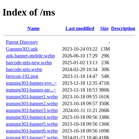
Index of /ms
Name
Last modified
Size
Description
Parent Directory
-
Gunung303.apk
2023-10-24 03:22
13M
apk-banner-mobile.webp
2026-06-10 17:29
29K
barcode-qris-new.webp
2025-01-02 13:13
23K
barcode-qris.webp
2024-02-29 10:34
30K
favicon-192.png
2023-11-18 14:47
54K
gunung303-banner-eve..>
2023-12-18 12:35
471K
gunung303-banner-pp...>
2023-12-18 10:53
386K
gunung303-banner1.webp
2023-10-18 09:55
161K
gunung303-banner2.webp
2023-10-18 09:57
350K
gunung303-banner3.webp
2024-01-11 11:21
206K
gunung303-banner4.webp
2023-10-18 09:56
338K
gunung303-banner5.webp
2023-10-18 09:56
136K
gunung303-banner6.webp
2023-10-18 09:56
109K
gunung303-banner7.webp
2024-01-23 10:46
418K