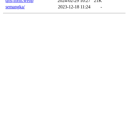
qris-form.webp
2024-02-29 10:27
21K
semangka/
2023-12-18 11:24
-