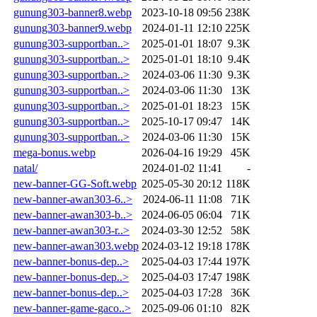
gunung303-banner8.webp
2023-10-18 09:56
238K
gunung303-banner9.webp
2024-01-11 12:10
225K
gunung303-supportban..>
2025-01-01 18:07
9.3K
gunung303-supportban..>
2025-01-01 18:10
9.4K
gunung303-supportban..>
2024-03-06 11:30
9.3K
gunung303-supportban..>
2024-03-06 11:30
13K
gunung303-supportban..>
2025-01-01 18:23
15K
gunung303-supportban..>
2025-10-17 09:47
14K
gunung303-supportban..>
2024-03-06 11:30
15K
mega-bonus.webp
2026-04-16 19:29
45K
natal/
2024-01-02 11:41
-
new-banner-GG-Soft.webp
2025-05-30 20:12
118K
new-banner-awan303-6..>
2024-06-11 11:08
71K
new-banner-awan303-b..>
2024-06-05 06:04
71K
new-banner-awan303-r..>
2024-03-30 12:52
58K
new-banner-awan303.webp
2024-03-12 19:18
178K
new-banner-bonus-dep..>
2025-04-03 17:44
197K
new-banner-bonus-dep..>
2025-04-03 17:47
198K
new-banner-bonus-dep..>
2025-04-03 17:28
36K
new-banner-game-gaco..>
2025-09-06 01:10
82K