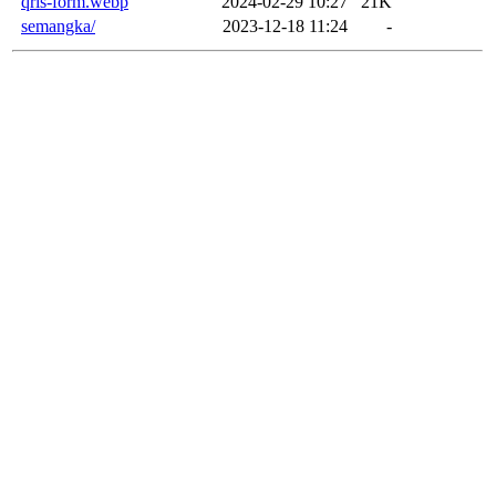
qris-form.webp
2024-02-29 10:27
21K
semangka/
2023-12-18 11:24
-