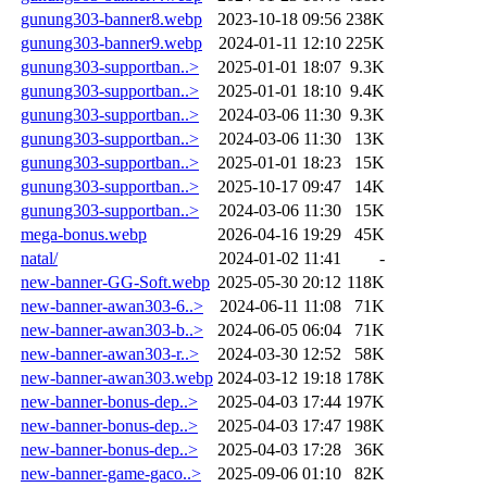
gunung303-banner8.webp
2023-10-18 09:56
238K
gunung303-banner9.webp
2024-01-11 12:10
225K
gunung303-supportban..>
2025-01-01 18:07
9.3K
gunung303-supportban..>
2025-01-01 18:10
9.4K
gunung303-supportban..>
2024-03-06 11:30
9.3K
gunung303-supportban..>
2024-03-06 11:30
13K
gunung303-supportban..>
2025-01-01 18:23
15K
gunung303-supportban..>
2025-10-17 09:47
14K
gunung303-supportban..>
2024-03-06 11:30
15K
mega-bonus.webp
2026-04-16 19:29
45K
natal/
2024-01-02 11:41
-
new-banner-GG-Soft.webp
2025-05-30 20:12
118K
new-banner-awan303-6..>
2024-06-11 11:08
71K
new-banner-awan303-b..>
2024-06-05 06:04
71K
new-banner-awan303-r..>
2024-03-30 12:52
58K
new-banner-awan303.webp
2024-03-12 19:18
178K
new-banner-bonus-dep..>
2025-04-03 17:44
197K
new-banner-bonus-dep..>
2025-04-03 17:47
198K
new-banner-bonus-dep..>
2025-04-03 17:28
36K
new-banner-game-gaco..>
2025-09-06 01:10
82K