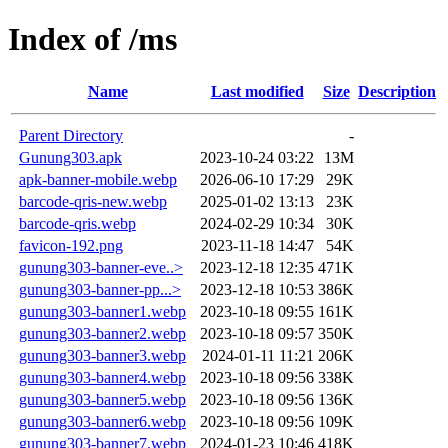
Index of /ms
Name
Last modified
Size
Description
Parent Directory
-
Gunung303.apk
2023-10-24 03:22
13M
apk-banner-mobile.webp
2026-06-10 17:29
29K
barcode-qris-new.webp
2025-01-02 13:13
23K
barcode-qris.webp
2024-02-29 10:34
30K
favicon-192.png
2023-11-18 14:47
54K
gunung303-banner-eve..>
2023-12-18 12:35
471K
gunung303-banner-pp...>
2023-12-18 10:53
386K
gunung303-banner1.webp
2023-10-18 09:55
161K
gunung303-banner2.webp
2023-10-18 09:57
350K
gunung303-banner3.webp
2024-01-11 11:21
206K
gunung303-banner4.webp
2023-10-18 09:56
338K
gunung303-banner5.webp
2023-10-18 09:56
136K
gunung303-banner6.webp
2023-10-18 09:56
109K
gunung303-banner7.webp
2024-01-23 10:46
418K