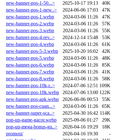
new-banner-pos-1-50...>
2025-10-17 19:13
40K
new-banner-pos-1-new..>
2024-06-06 17:03
47K
new-banner-pos-1.webp
2024-03-06 11:26
47K
new-banner-pos-2.webp
2024-03-06 11:26
57K
new-banner-pos-3.webp
2024-03-06 11:26
55K
new-banner-pos-4-rev..>
2024-12-14 15:48
53K
new-banner-pos-4.webp
2024-03-06 11:26
61K
new-banner-pos-5-3.webp
2025-10-20 16:02
42K
new-banner-pos-5.webp
2024-03-06 11:26
48K
new-banner-pos-6.webp
2024-03-06 11:26
85K
new-banner-pos-7.webp
2024-03-06 11:26
41K
new-banner-pos-8.webp
2024-03-06 11:26
58K
new-banner-pos-10k-r..>
2024-07-06 12:51
109K
new-banner-pos-10k.webp
2024-07-06 13:00
122K
new-banner-pos-apk.webp
2026-06-06 00:53
55K
new-banner-pos-cuan...>
2024-03-06 11:26
65K
new-banner-super-sca..>
2025-04-30 16:42
114K
pop-up-game-gacor.webp
2025-09-06 01:27
29K
pop-up-mega-bonus-gu..>
2026-04-16 19:29
18K
promosi/
2026-04-16 19:30
-